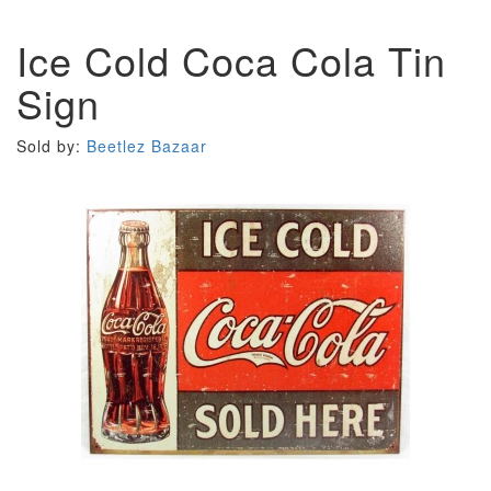
Ice Cold Coca Cola Tin
Sign
Sold by:
Beetlez Bazaar