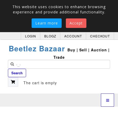
This website uses cookies to enhance browsing
experience and provide additional functionality.
Learn more
Accept
LOGIN
BLOGZ
ACCOUNT
CHECKOUT
Beetlez Bazaar
Buy | Sell | Auction |
Trade
Search
The cart is empty