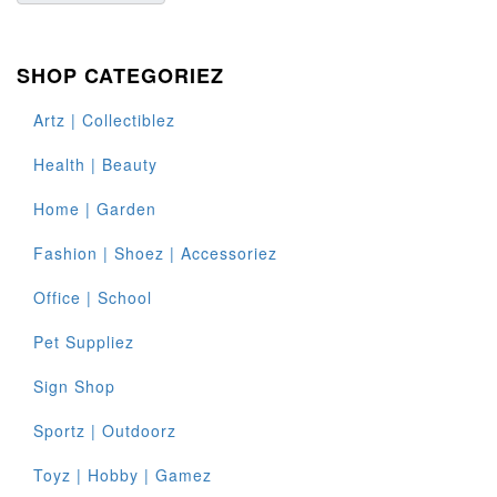
SHOP CATEGORIEZ
Artz | Collectiblez
Health | Beauty
Home | Garden
Fashion | Shoez | Accessoriez
Office | School
Pet Suppliez
Sign Shop
Sportz | Outdoorz
Toyz | Hobby | Gamez