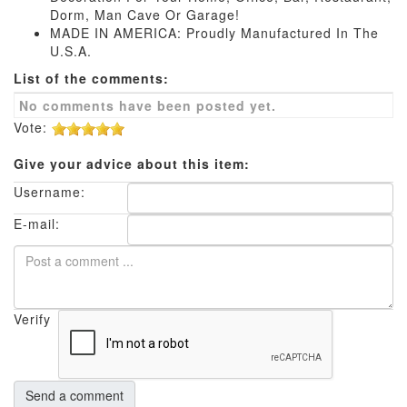
Dorm, Man Cave Or Garage!
MADE IN AMERICA: Proudly Manufactured In The
U.S.A.
List of the comments:
No comments have been posted yet.
Vote:
Give your advice about this item:
Username:
E-mail:
Verify