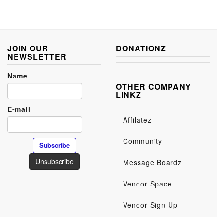
JOIN OUR
DONATIONZ
NEWSLETTER
Name
OTHER COMPANY
LINKZ
E-mail
Affilatez
Community
Message Boardz
Vendor Space
Vendor Sign Up