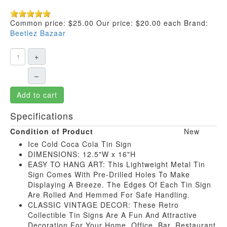
Common price:
$25.00
Our price:
$20.00
each
Brand:
Beetlez Bazaar
+
–
Add to cart
Specifications
Condition of Product
New
Ice Cold Coca Cola Tin Sign
DIMENSIONS: 12.5"W x 16"H
EASY TO HANG ART: This Lightweight Metal Tin
Sign Comes With Pre-Drilled Holes To Make
Displaying A Breeze. The Edges Of Each Tin Sign
Are Rolled And Hemmed For Safe Handling.
CLASSIC VINTAGE DECOR: These Retro
Collectible Tin Signs Are A Fun And Attractive
Decoration For Your Home, Office, Bar, Restaurant,