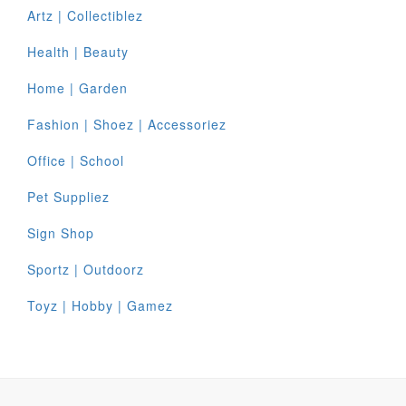
Artz | Collectiblez
Health | Beauty
Home | Garden
Fashion | Shoez | Accessoriez
Office | School
Pet Suppliez
Sign Shop
Sportz | Outdoorz
Toyz | Hobby | Gamez