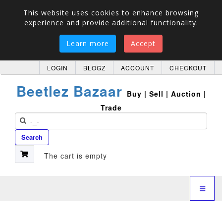
This website uses cookies to enhance browsing
experience and provide additional functionality.
Learn more
Accept
LOGIN
BLOGZ
ACCOUNT
CHECKOUT
Beetlez Bazaar
Buy | Sell | Auction |
Trade
Search
The cart is empty