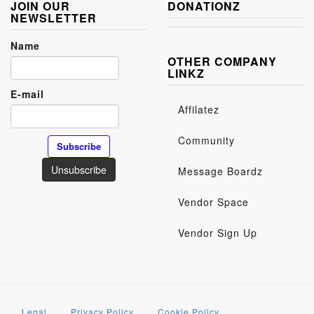
JOIN OUR
DONATIONZ
NEWSLETTER
Name
OTHER COMPANY
LINKZ
E-mail
Affilatez
Community
Message Boardz
Vendor Space
Vendor Sign Up
Legal
Privacy Policy
Cookie Policy