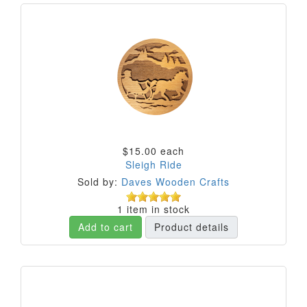
$15.00
each
Sleigh Ride
Sold by:
Daves Wooden Crafts
1 item in stock
Add to cart
Product details