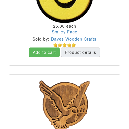
$5.00
each
Smiley Face
Sold by:
Daves Wooden Crafts
Add to cart
Product details