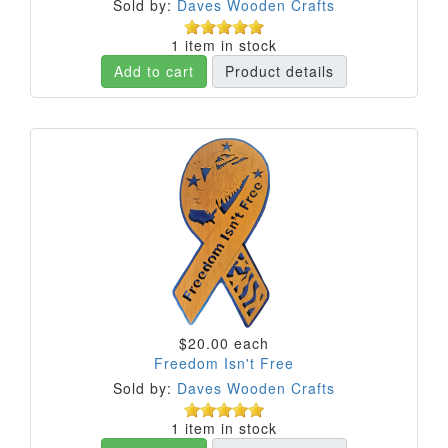
Sold by:
Daves Wooden Crafts
1 item in stock
Add to cart
Product details
$20.00
each
Freedom Isn't Free
Sold by:
Daves Wooden Crafts
1 item in stock