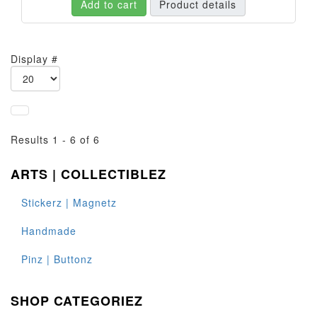
Add to cart
Product details
Display #
Results 1 - 6 of 6
ARTS | COLLECTIBLEZ
Stickerz | Magnetz
Handmade
Pinz | Buttonz
SHOP CATEGORIEZ