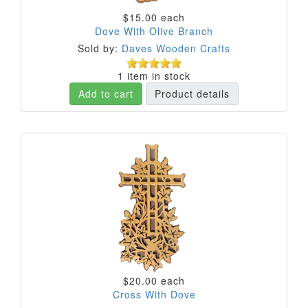
$15.00
each
Dove With Olive Branch
Sold by:
Daves Wooden Crafts
1 item in stock
Add to cart
Product details
$20.00
each
Cross With Dove