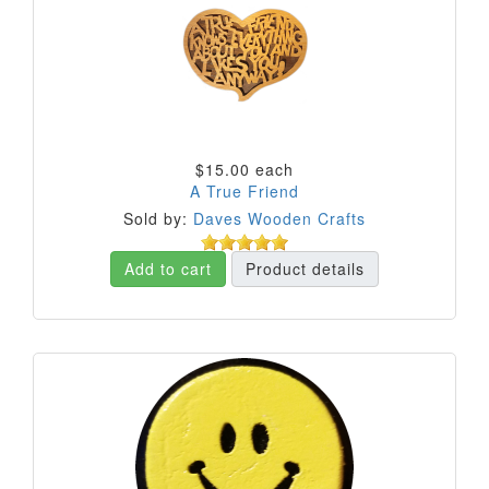
$15.00
each
A True Friend
Sold by:
Daves Wooden Crafts
Add to cart
Product details