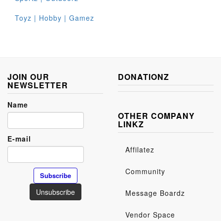
Toyz | Hobby | Gamez
JOIN OUR
DONATIONZ
NEWSLETTER
Name
OTHER COMPANY
LINKZ
E-mail
Affilatez
Community
Message Boardz
Vendor Space