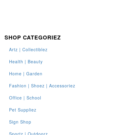
SHOP CATEGORIEZ
Artz | Collectiblez
Health | Beauty
Home | Garden
Fashion | Shoez | Accessoriez
Office | School
Pet Suppliez
Sign Shop
Sportz | Outdoorz