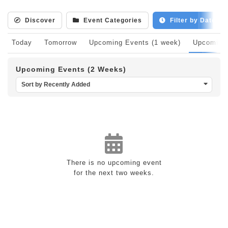
Discover
Event Categories
Filter by Date
Today
Tomorrow
Upcoming Events (1 week)
Upcoming 
Upcoming Events (2 Weeks)
Sort by Recently Added
There is no upcoming event
for the next two weeks.