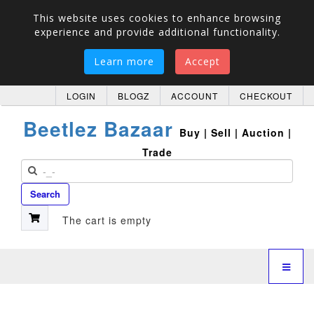
This website uses cookies to enhance browsing
experience and provide additional functionality.
Learn more
Accept
LOGIN
BLOGZ
ACCOUNT
CHECKOUT
Beetlez Bazaar
Buy | Sell | Auction |
Trade
Search
The cart is empty