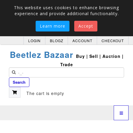
This website uses cookies to enhance browsing
experience and provide additional functionality.
Learn more
Accept
LOGIN
BLOGZ
ACCOUNT
CHECKOUT
Beetlez Bazaar
Buy | Sell | Auction |
Trade
Search
The cart is empty