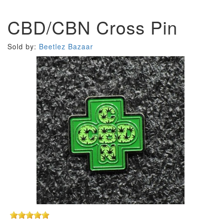
CBD/CBN Cross Pin
Sold by:
Beetlez Bazaar