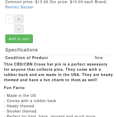
Common price:
$13.00
Our price:
$10.00
each
Brand:
Beetlez Bazaar
+
–
Add to cart
Specifications
Condition of Product
New
This CBD/CBN Cross hat pin is a perfect assessory
for anyone that collects pins. They come with a
rubber back and are made in the USA. They are heady
themed and have a fun charm to them as well!
Fun Facts:
- Made in the US
- Comes with a rubber back
- Heady themed
- Smoker themed
- Perfect for hats, bags, lanyard and much more