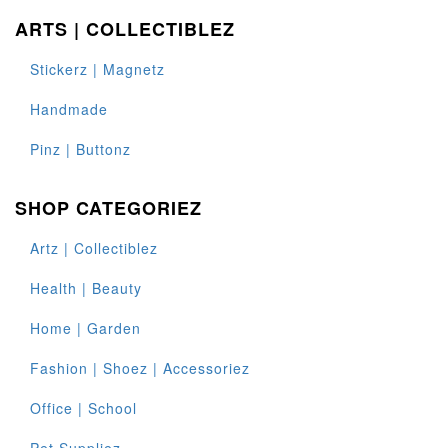
ARTS | COLLECTIBLEZ
Stickerz | Magnetz
Handmade
Pinz | Buttonz
SHOP CATEGORIEZ
Artz | Collectiblez
Health | Beauty
Home | Garden
Fashion | Shoez | Accessoriez
Office | School