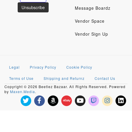
Message Boardz
Vendor Space
Vendor Sign Up
Legal
Privacy Policy
Cookie Policy
Terms of Use
Shipping and Returnz
Contact Us
Copyright © 2026 Beetlez Bazaar. All Rights Reserved. Powered
by
Maxen.Media
.