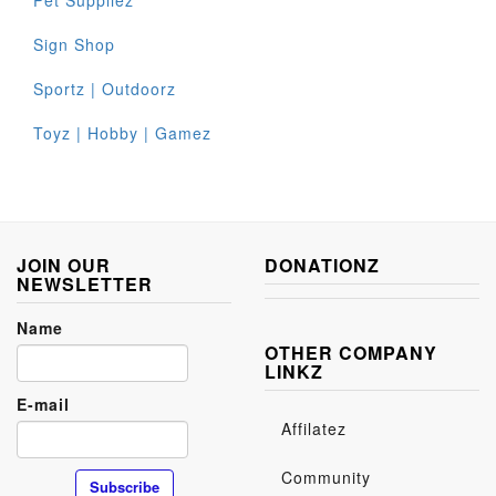
Pet Suppliez
Sign Shop
Sportz | Outdoorz
Toyz | Hobby | Gamez
JOIN OUR
DONATIONZ
NEWSLETTER
Name
OTHER COMPANY
LINKZ
E-mail
Affilatez
Community