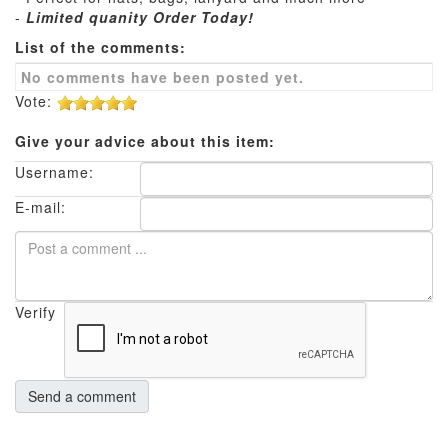
-
Limited quanity Order Today!
List of the comments:
No comments have been posted yet.
Vote:
Give your advice about this item:
Username:
E-mail:
Verify