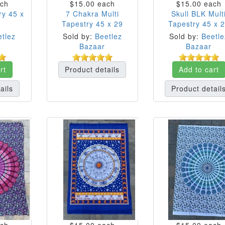
ch
$15.00
each
$15.00
each
ry 45 x
7 Chakra Multi
Skull BLK Mult
Tapestry 45 x 29
Tapestry 45 x 
tlez
Sold by:
Beetlez
Sold by:
Beetle
Bazaar
Bazaar
rt
Product details
Add to cart
ails
Product detail