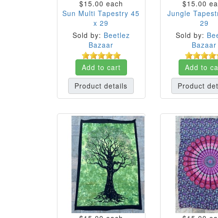
$15.00
each
$15.00
ea
Sun Multi Tapestry 45
Jungle Tapest
x 29
29
Sold by:
Beetlez
Sold by:
Bee
Bazaar
Bazaar
Add to cart
Add to ca
Product details
Product det