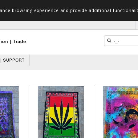
ance browsing experience and provide additional functionalit
tion | Trade
 | SUPPORT