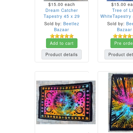
$15.00
each
$15.00
ea
Dream Catcher
Tree of Li
Tapestry 45 x 29
WhiteTapestry 
Sold by:
Beetlez
Sold by:
Bee
Bazaar
Bazaar
Add to cart
Pre orde
Product details
Product det