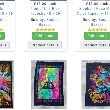
ch
$15.00
each
$15.00
each
fe
Tree of Life Blue
Elephant Face Mu
45 x 29
Tapestry 45 x 29
Color Tapestry 45
tlez
Sold by:
Beetlez
Sold by:
Beetle
Bazaar
Bazaar
r
Add to cart
Add to cart
ails
Product details
Product detail