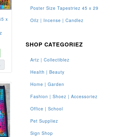
Poster Size Tapestriez 45 x 29
45 x
Oilz | Incense | Candlez
z
SHOP CATEGORIEZ
Artz | Collectiblez
s
Health | Beauty
Home | Garden
Fashion | Shoez | Accessoriez
Office | School
Pet Suppliez
Sign Shop