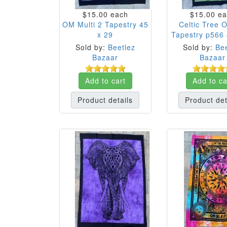
$15.00
each
$15.00
ea
OM Multi 2 Tapestry 45
Celtic Tree O
x 29
Tapestry p566 
Sold by:
Beetlez
Sold by:
Bee
Bazaar
Bazaar
Add to cart
Add to ca
Product details
Product det