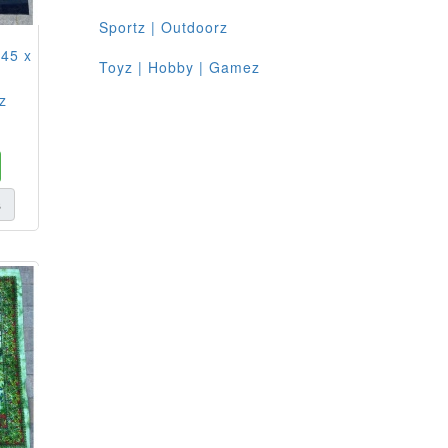
Sportz | Outdoorz
 45 x
Toyz | Hobby | Gamez
z
s