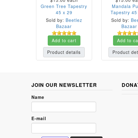
$15.00
each
$15.00
ea
Green Tree Tapestry
Mandala Pu
45 x 29
Tapestry 45
Sold by:
Beetlez
Sold by:
Bee
Bazaar
Bazaar
Add to cart
Add to ca
Product details
Product det
JOIN OUR NEWSLETTER
DONA
Name
E-mail