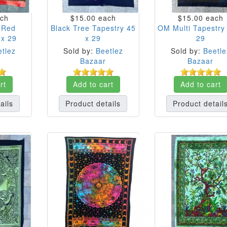
ch
$15.00
each
$15.00
each
e Red
Black Tree Tapestry 45
OM Multi Tapestry
 x 29
x 29
29
tlez
Sold by:
Beetlez
Sold by:
Beetle
Bazaar
Bazaar
rt
Add to cart
Add to cart
ails
Product details
Product detail