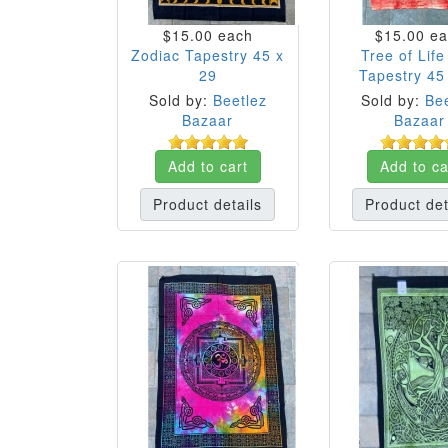
$15.00
each
$15.00
ea
Zodiac Tapestry 45 x
Tree of Lif
29
Tapestry 45
Sold by:
Beetlez
Sold by:
Bee
Bazaar
Bazaar
Add to cart
Add to ca
Product details
Product det