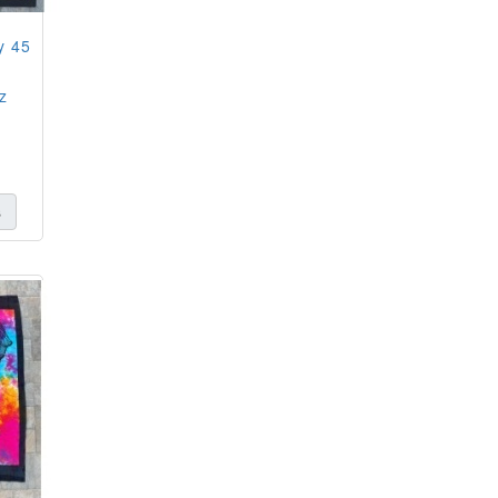
y 45
z
s