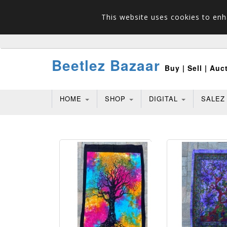
This website uses cookies to enh
Beetlez Bazaar
Buy | Sell | Auc
HOME
SHOP
DIGITAL
SALEZ