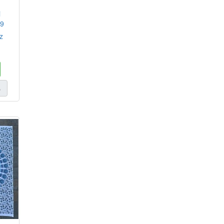
i
29
z
s