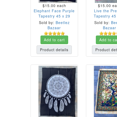
$15.00
each
$15.00
ea
Elephant Face Purple
Live the Pr
Tapestry 45 x 29
Tapestry 45
Sold by:
Beetlez
Sold by:
Bee
Bazaar
Bazaar
Add to cart
Add to ca
Product details
Product det