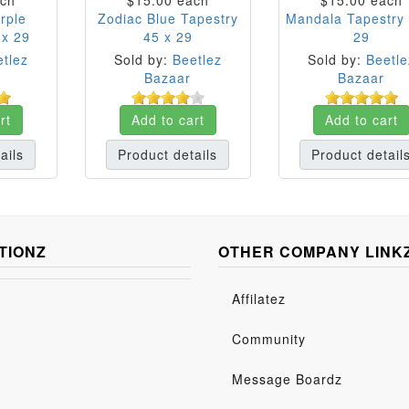
ch
$15.00
each
$15.00
each
rple
Zodiac Blue Tapestry
Mandala Tapestry 
 x 29
45 x 29
29
tlez
Sold by:
Beetlez
Sold by:
Beetle
Bazaar
Bazaar
rt
Add to cart
Add to cart
ails
Product details
Product detail
TIONZ
OTHER COMPANY LINK
Affilatez
Community
Message Boardz