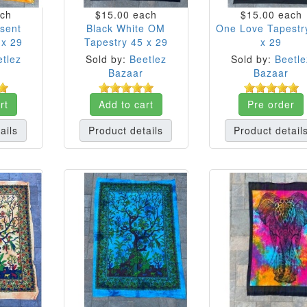
ch
$15.00
each
$15.00
each
esent
Black White OM
One Love Tapestr
 x 29
Tapestry 45 x 29
x 29
tlez
Sold by:
Beetlez
Sold by:
Beetle
Bazaar
Bazaar
rt
Add to cart
Pre order
ails
Product details
Product detail