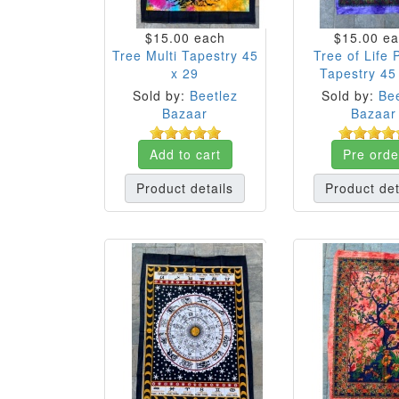
$15.00
each
$15.00
ea
Tree Multi Tapestry 45
Tree of Life 
x 29
Tapestry 45
Sold by:
Beetlez
Sold by:
Bee
Bazaar
Bazaar
Add to cart
Pre orde
Product details
Product det