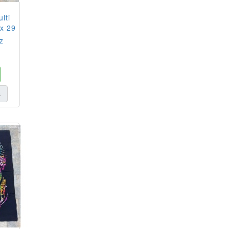
lti
 x 29
z
s