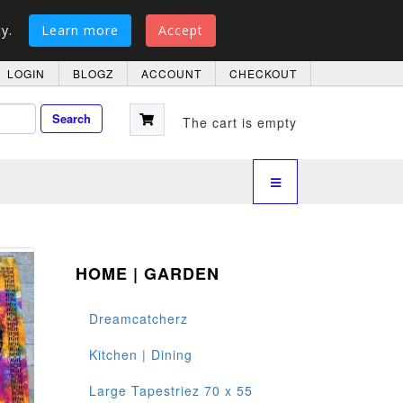
y.
Learn more
Accept
LOGIN
BLOGZ
ACCOUNT
CHECKOUT
Search
The cart is empty
HOME | GARDEN
Dreamcatcherz
Kitchen | Dining
Large Tapestriez 70 x 55