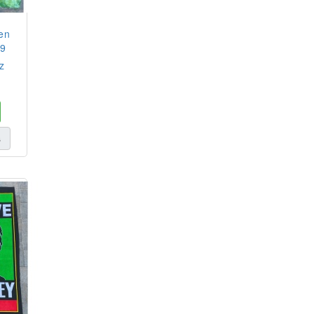
en
29
z
s