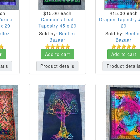
ch
$15.00
each
$15.00
each
Purple
Cannabis Leaf
Dragon Tapestry 
 x 29
Tapestry 45 x 29
29
tlez
Sold by:
Beetlez
Sold by:
Beetle
Bazaar
Bazaar
r
Add to cart
Add to cart
ails
Product details
Product detail