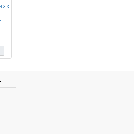
45 x
z
s
Z