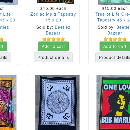
ch
$15.00
each
$15.00
each
f Life
Zodiac Multi Tapestry
Tree of Life Gre
45 x 29
45 x 29
Tapestry 45 x 
tlez
Sold by:
Beetlez
Sold by:
Beetle
Bazaar
Bazaar
rt
Add to cart
Add to cart
ails
Product details
Product detail